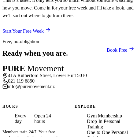
This is a taster. It only tells you so much without someone watching
how you move. Come in for your free week and I'll take a look, and
we'll sort out where to go from there.
Start Your Free Week
Free, no-obligation
Book Free
Ready when you are.
PURE
Movement
41A Rutherford Street, Lower Hutt 5010
021 119 6850
info@puremovement.nz
HOURS
EXPLORE
Every
Open 24
Gym Membership
day
hours
Drop-In Personal
Training
Members train 24/7. Your free
One-to-One Personal