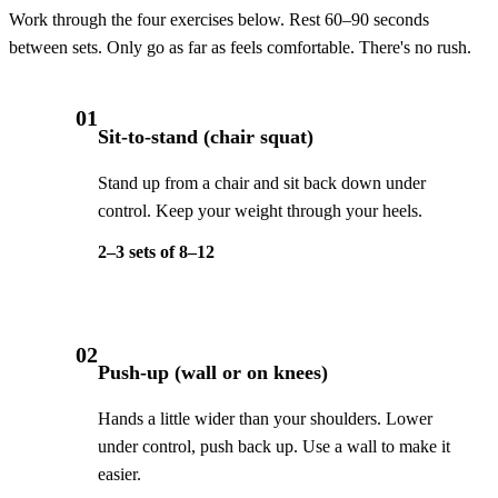
Work through the four exercises below. Rest 60–90 seconds
between sets. Only go as far as feels comfortable. There's no rush.
01
Sit-to-stand (chair squat)
Stand up from a chair and sit back down under
control. Keep your weight through your heels.
2–3 sets of 8–12
02
Push-up (wall or on knees)
Hands a little wider than your shoulders. Lower
under control, push back up. Use a wall to make it
easier.