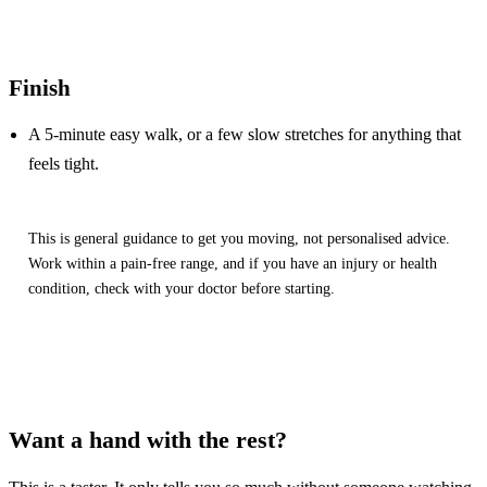
Finish
A 5-minute easy walk, or a few slow stretches for anything that
feels tight.
This is general guidance to get you moving, not personalised advice.
Work within a pain-free range, and if you have an injury or health
condition, check with your doctor before starting.
Want a hand with the rest?