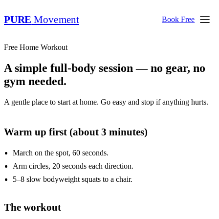
PURE
Movement
Book Free
Free Home Workout
A simple full-body session — no gear, no
gym needed.
A gentle place to start at home. Go easy and stop if anything hurts.
Warm up first (about 3 minutes)
March on the spot, 60 seconds.
Arm circles, 20 seconds each direction.
5–8 slow bodyweight squats to a chair.
The workout