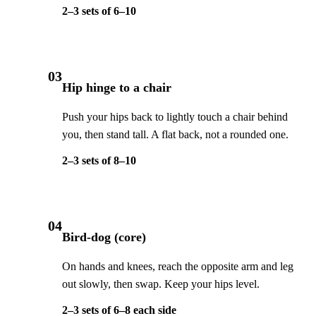
2–3 sets of 6–10
03
Hip hinge to a chair
Push your hips back to lightly touch a chair behind
you, then stand tall. A flat back, not a rounded one.
2–3 sets of 8–10
04
Bird-dog (core)
On hands and knees, reach the opposite arm and leg
out slowly, then swap. Keep your hips level.
2–3 sets of 6–8 each side