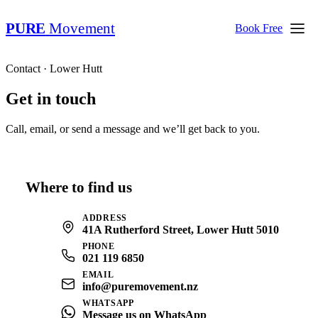
PURE
Movement
Book Free
Contact · Lower Hutt
Get in touch
Call, email, or send a message and we’ll get back to you.
Where to find us
ADDRESS
41A Rutherford Street, Lower Hutt 5010
PHONE
021 119 6850
EMAIL
info@puremovement.nz
WHATSAPP
Message us on WhatsApp