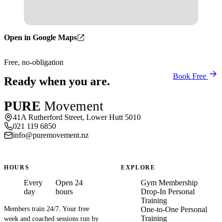
Open in Google Maps
Free, no-obligation
Book Free
Ready when you are.
PURE
Movement
41A Rutherford Street, Lower Hutt 5010
021 119 6850
info@puremovement.nz
HOURS
EXPLORE
Every
Open 24
Gym Membership
day
hours
Drop-In Personal
Training
Members train 24/7. Your free
One-to-One Personal
Training
week and coached sessions run by