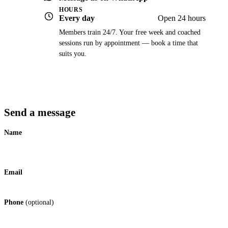
HOURS
Every day
Open 24 hours
Members train 24/7. Your free week and coached
sessions run by appointment — book a time that
suits you.
Send a message
Name
Email
Phone
(optional)