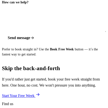
How can we help?
Send message
Prefer to book straight in? Use the
Book Free Week
button — it’s the
fastest way to get started.
Skip the back-and-forth
If you'd rather just get started, book your free week straight from
here. One hour, no cost. We won't pressure you into anything.
Start Your Free Week
Find us