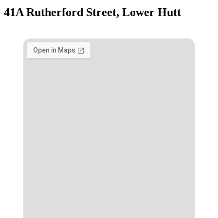
41A Rutherford Street, Lower Hutt